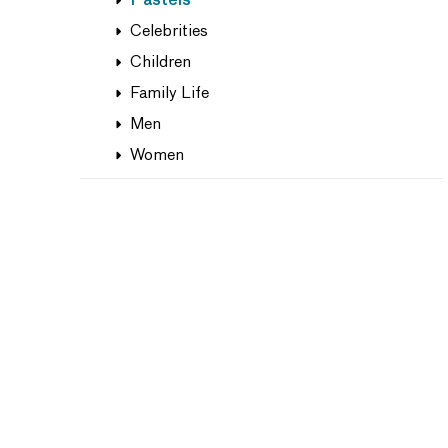
Pastels
Celebrities
Children
Family Life
Men
Women