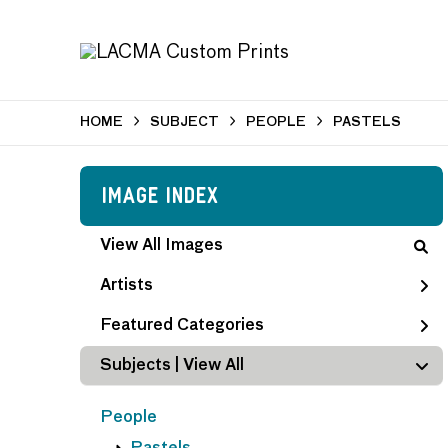
HOME
SUBJECT
PEOPLE
PASTELS
Image Index
View All Images
Artists
Featured Categories
Subjects | 
View All
People