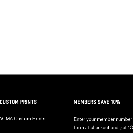
CUSTOM PRINTS
MEMBERS SAVE 10%
ACMA Custom Prints
Enter your member number 
form at checkout and get 1