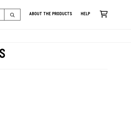
About the Products
Help
s