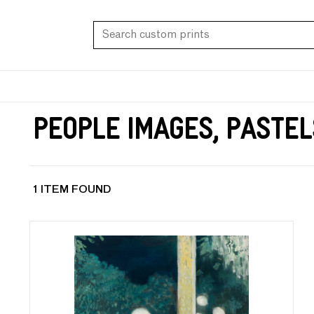
People Images, Pastel
1 ITEM FOUND