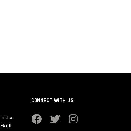
CONNECT WITH US
in the
0% off