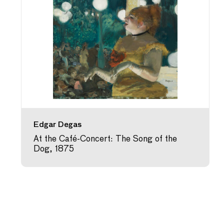
Edgar Degas
At the Café-Concert: The Song of the
Dog, 1875