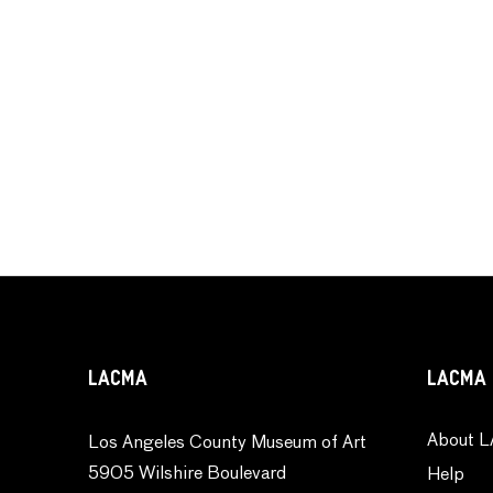
LACMA
LACMA 
About L
Los Angeles County Museum of Art
5905 Wilshire Boulevard
Help