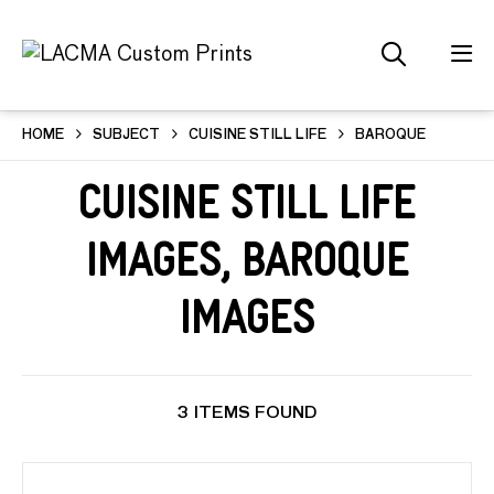
HOME
SUBJECT
CUISINE STILL LIFE
BAROQUE
Cuisine Still Life
Images, Baroque
Images
3 ITEMS FOUND