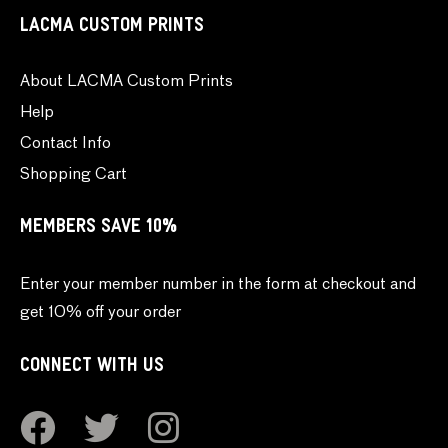
LACMA CUSTOM PRINTS
About LACMA Custom Prints
Help
Contact Info
Shopping Cart
MEMBERS SAVE 10%
Enter your member number in the form at checkout and
get 10% off your order
CONNECT WITH US