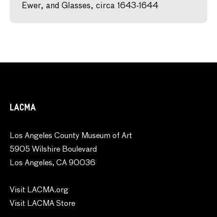
Ewer, and Glasses, circa 1643-1644
LACMA
Los Angeles County Museum of Art
5905 Wilshire Boulevard
Los Angeles, CA 90036
Visit LACMA.org
Visit LACMA Store