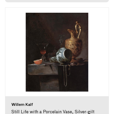
Willem Kalf
Still Life with a Porcelain Vase, Silver-gilt