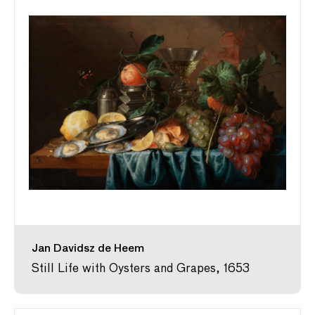
Jan Davidsz de Heem
Still Life with Oysters and Grapes, 1653