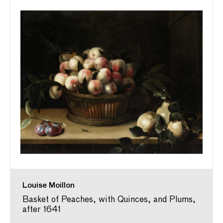
Louise Moillon
Basket of Peaches, with Quinces, and Plums,
after 1641