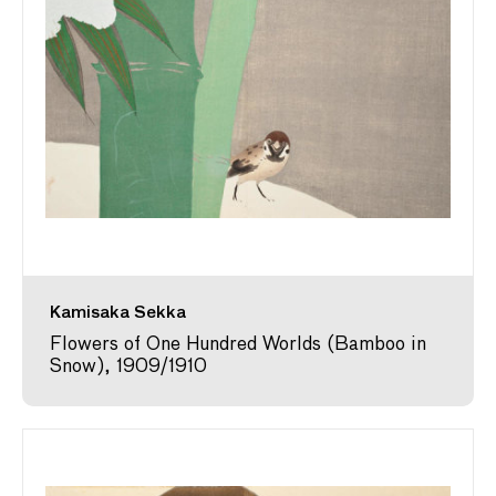
Kamisaka Sekka
Flowers of One Hundred Worlds (Bamboo in
Snow), 1909/1910