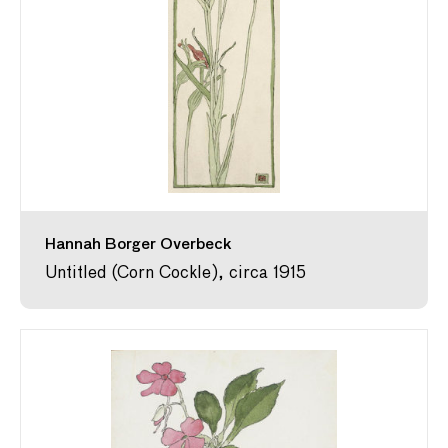
Hannah Borger Overbeck
Untitled (Corn Cockle), circa 1915