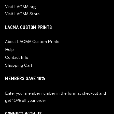
Visit LACMA.org
Visit LACMA Store
LACMA CUSTOM PRINTS
About LACMA Custom Prints
Help
Contact Info
Shopping Cart
MEMBERS SAVE 10%
Enter your member number in the form at checkout and
get 10% off your order