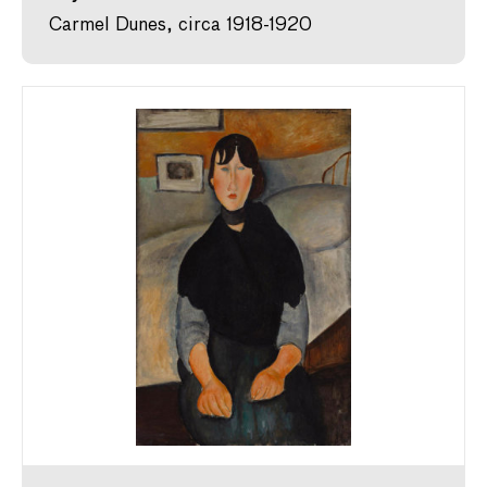
Carmel Dunes, circa 1918-1920