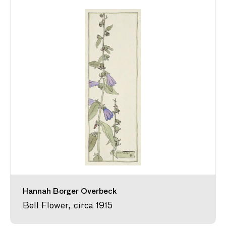
Hannah Borger Overbeck
Bell Flower, circa 1915