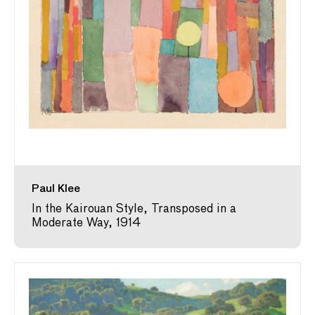
Paul Klee
In the Kairouan Style, Transposed in a
Moderate Way, 1914