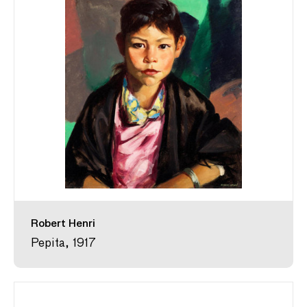
Robert Henri
Pepita, 1917