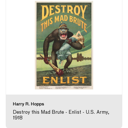
Harry R. Hopps
Destroy this Mad Brute - Enlist - U.S. Army,
1918