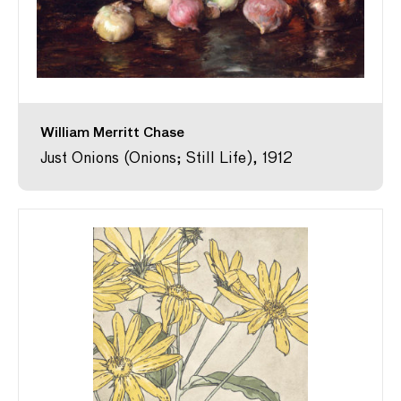
William Merritt Chase
Just Onions (Onions; Still Life), 1912