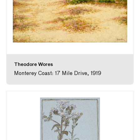
Theodore Wores
Monterey Coast: 17 Mile Drive, 1919