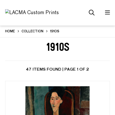
HOME
COLLECTION
1910S
1910s
47 ITEMS FOUND | PAGE 1 OF 2