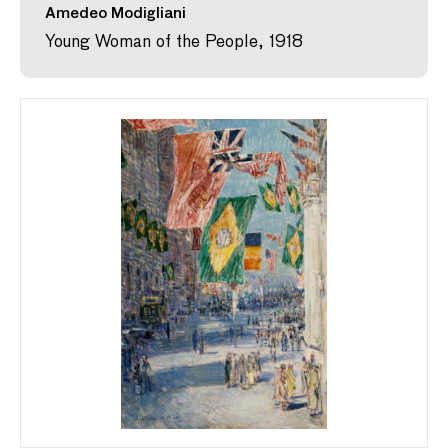
Amedeo Modigliani
Young Woman of the People, 1918