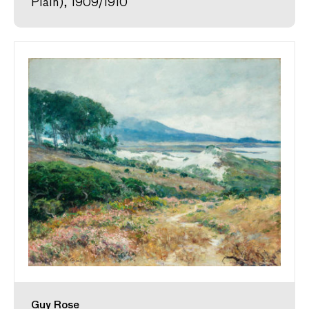
Plain), 1909/1910
Guy Rose