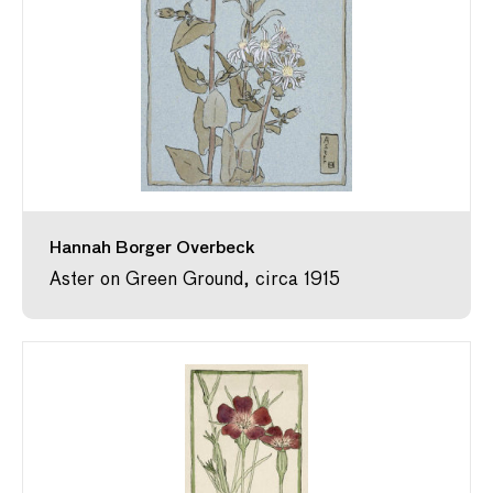
Hannah Borger Overbeck
Aster on Green Ground, circa 1915