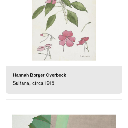
Hannah Borger Overbeck
Sultana, circa 1915