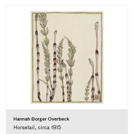
Hannah Borger Overbeck
Horsetail, circa 1915