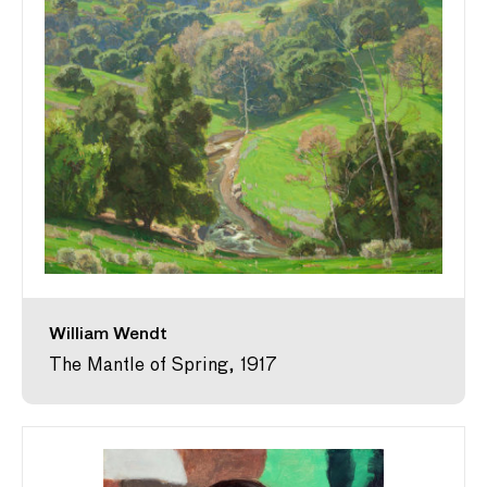
William Wendt
The Mantle of Spring, 1917