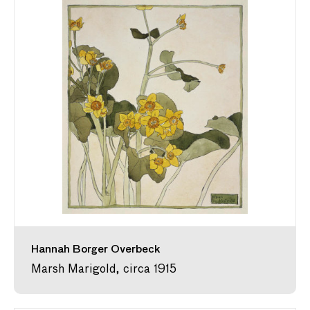
Hannah Borger Overbeck
Marsh Marigold, circa 1915