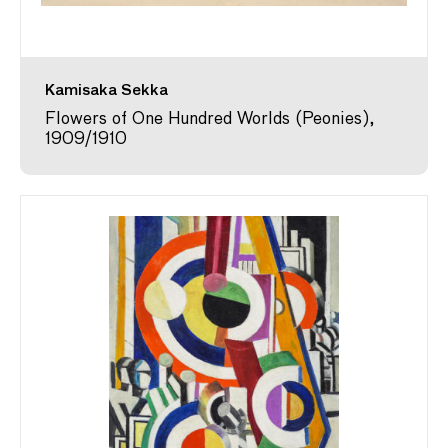
Kamisaka Sekka
Flowers of One Hundred Worlds (Peonies),
1909/1910