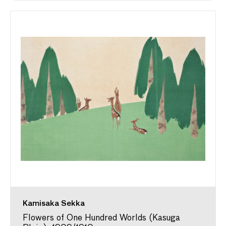
Kamisaka Sekka
Flowers of One Hundred Worlds (Kasuga