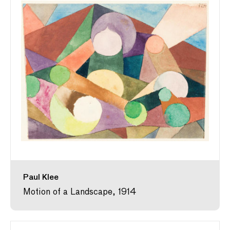
Paul Klee
Motion of a Landscape, 1914