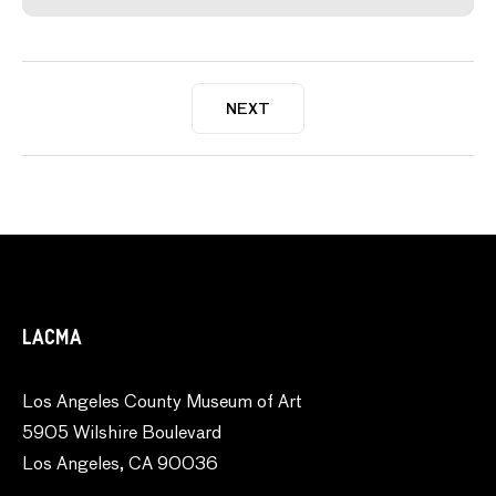
NEXT
LACMA
Los Angeles County Museum of Art
5905 Wilshire Boulevard
Los Angeles, CA 90036