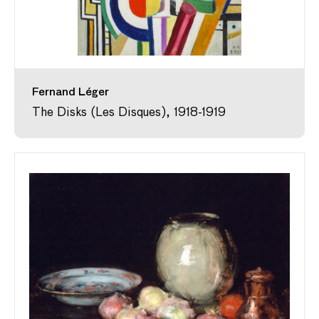
Fernand Léger
The Disks (Les Disques), 1918-1919