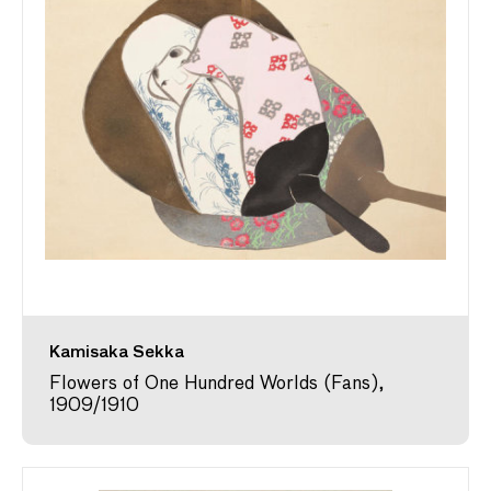
Kamisaka Sekka
Flowers of One Hundred Worlds (Fans),
1909/1910