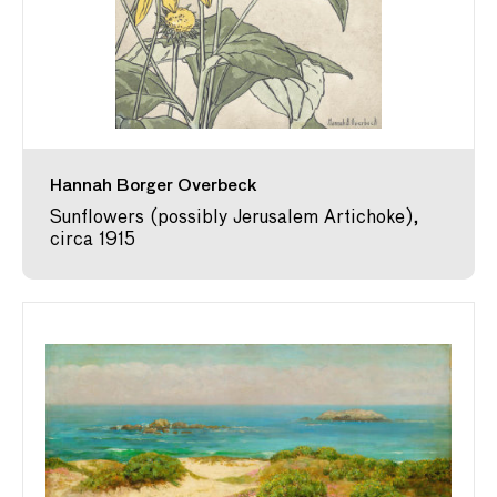
Hannah Borger Overbeck
Sunflowers (possibly Jerusalem Artichoke),
circa 1915