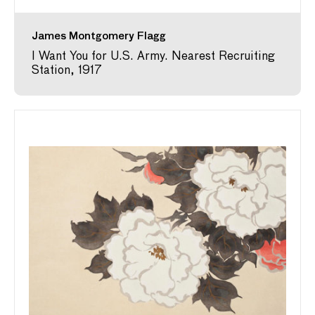
James Montgomery Flagg
I Want You for U.S. Army. Nearest Recruiting
Station, 1917