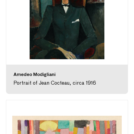
Amedeo Modigliani
Portrait of Jean Cocteau, circa 1916