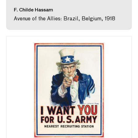
F. Childe Hassam
Avenue of the Allies: Brazil, Belgium, 1918