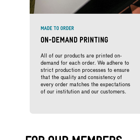
MADE TO ORDER
On-Demand Printing
All of our products are printed on-
demand for each order. We adhere to
strict production processes to ensure
that the quality and consistency of
every order matches the expectations
of our institution and our customers.