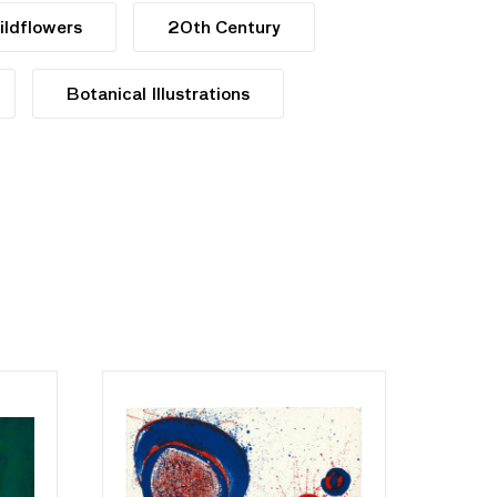
ildflowers
20th Century
Botanical Illustrations