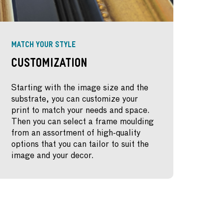
MATCH YOUR STYLE
Customization
Starting with the image size and the
substrate, you can customize your
print to match your needs and space.
Then you can select a frame moulding
from an assortment of high-quality
options that you can tailor to suit the
image and your decor.