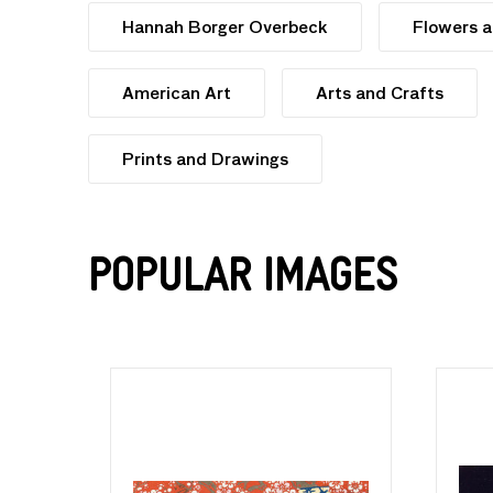
Hannah Borger Overbeck
Flowers a
American Art
Arts and Crafts
Prints and Drawings
Popular Images