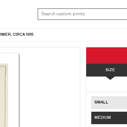
WER, CIRCA 1915
SIZE
SMALL
MEDIUM