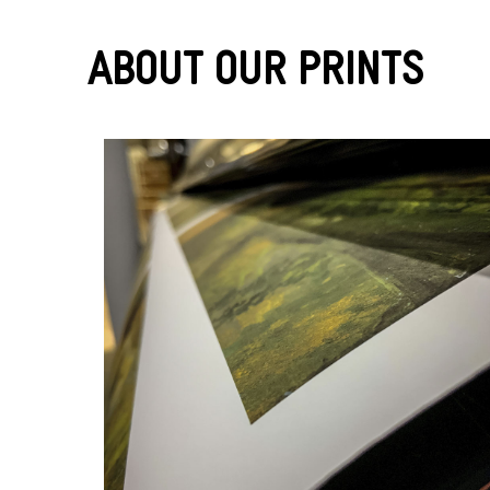
About Our Prints