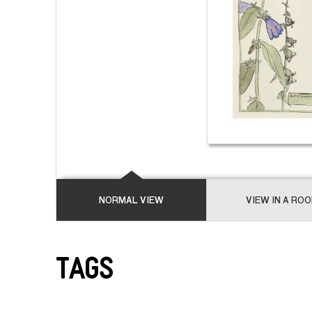
NORMAL VIEW
VIEW IN A RO
Tags