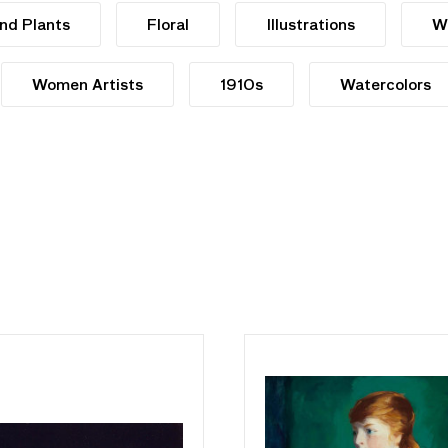
nd Plants
Floral
Illustrations
W
Women Artists
1910s
Watercolors