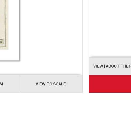
VIEW
| ABOUT THE
OM
VIEW TO SCALE