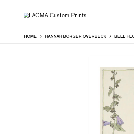
HOME
HANNAH BORGER OVERBECK
BELL FLO