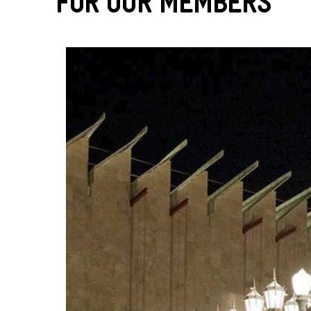
For Our Members