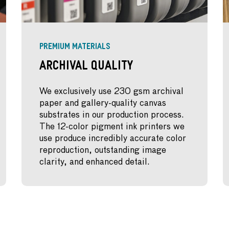
PREMIUM MATERIALS
Archival Quality
We exclusively use 230 gsm archival
paper and gallery-quality canvas
substrates in our production process.
The 12-color pigment ink printers we
use produce incredibly accurate color
reproduction, outstanding image
clarity, and enhanced detail.