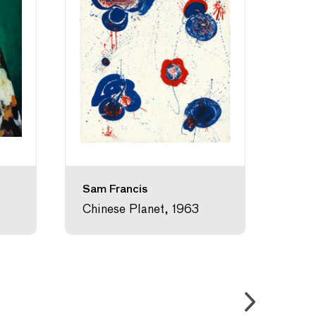
Sam Francis
Kam
Chinese Planet, 1963
Chig
Gras