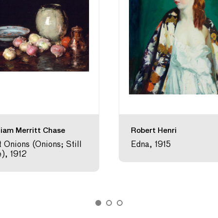
liam Merritt Chase
Robert Henri
t Onions (Onions; Still
Edna, 1915
e), 1912