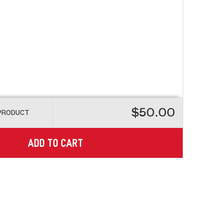
$50.00
 PRODUCT
ADD TO CART