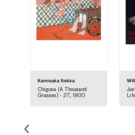
Kamisaka Sekka
Wil
,
Chigusa (A Thousand
Jus
Grasses) - 27, 1900
Lif