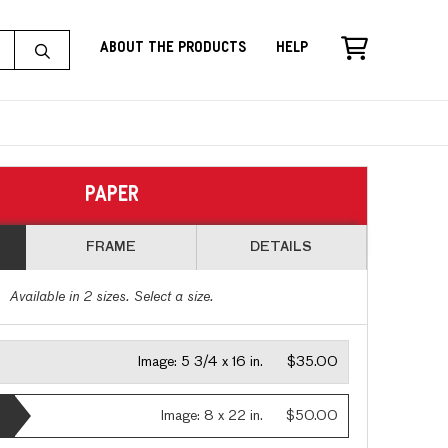
About the Products
Help
PAPER
FRAME
DETAILS
Available in
2
sizes. Select a size.
Image:
5 3/4 x 16 in.
$35.00
Image:
8 x 22 in.
$50.00