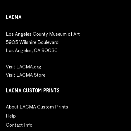
LACMA
Los Angeles County Museum of Art
5905 Wilshire Boulevard
Los Angeles, CA 90036
Visit LACMA.org
Visit LACMA Store
LACMA CUSTOM PRINTS
About LACMA Custom Prints
Help
Contact Info