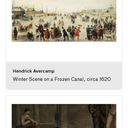
Hendrick Avercamp
Winter Scene on a Frozen Canal, circa 1620