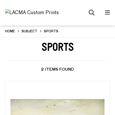
HOME
SUBJECT
SPORTS
Sports
2 ITEMS FOUND