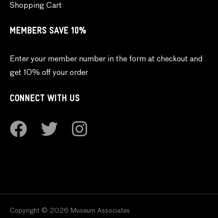
Shopping Cart
MEMBERS SAVE 10%
Enter your member number in the form at checkout and
get 10% off your order
CONNECT WITH US
Copyright © 2026 Museum Associates