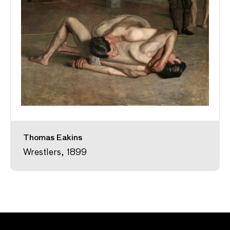
Thomas Eakins
Wrestlers, 1899