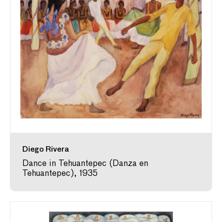
Diego Rivera
Dance in Tehuantepec (Danza en
Tehuantepec), 1935