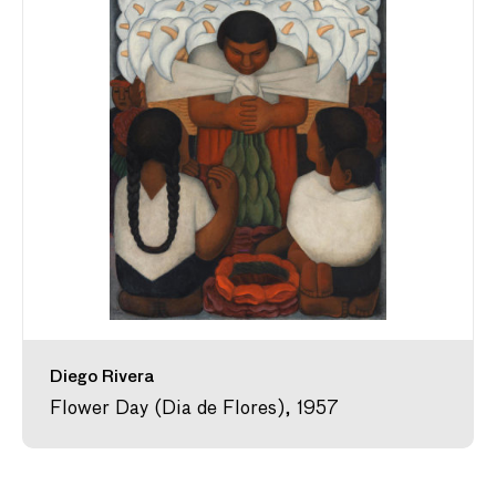
Diego Rivera
Flower Day (Dia de Flores), 1957