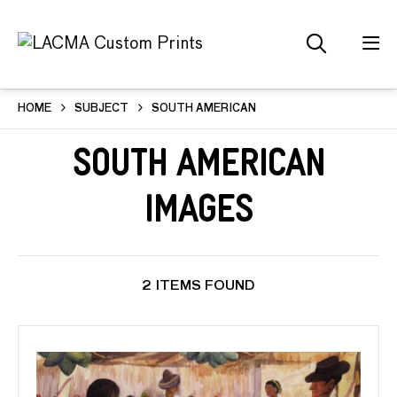
HOME
SUBJECT
SOUTH AMERICAN
South American
Images
2 ITEMS FOUND