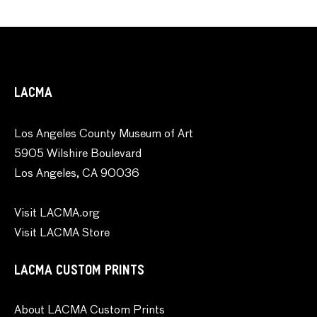
LACMA
Los Angeles County Museum of Art
5905 Wilshire Boulevard
Los Angeles, CA 90036
Visit LACMA.org
Visit LACMA Store
LACMA CUSTOM PRINTS
About LACMA Custom Prints