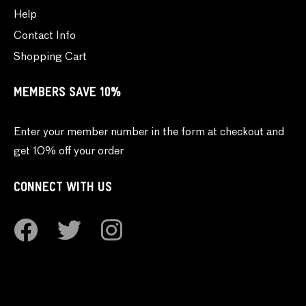
Help
Contact Info
Shopping Cart
MEMBERS SAVE 10%
Enter your member number in the form at checkout and
get 10% off your order
CONNECT WITH US