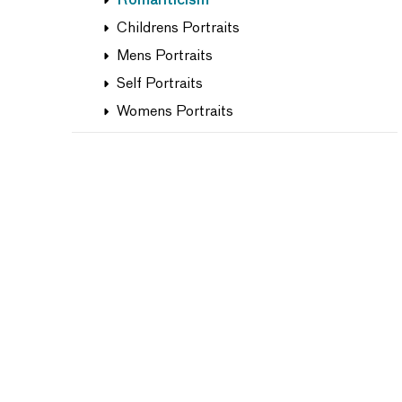
Romanticism
Childrens Portraits
Mens Portraits
Self Portraits
Womens Portraits