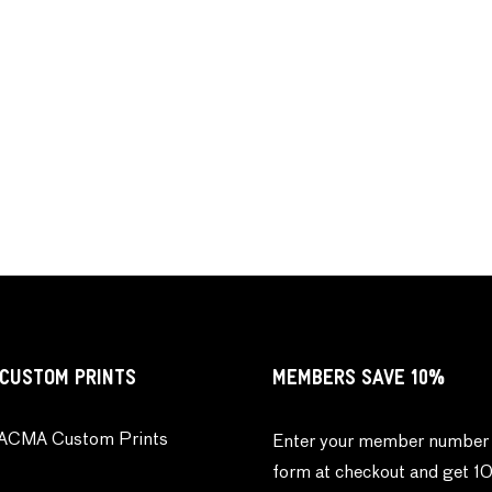
CUSTOM PRINTS
MEMBERS SAVE 10%
ACMA Custom Prints
Enter your member number 
form at checkout and get 1