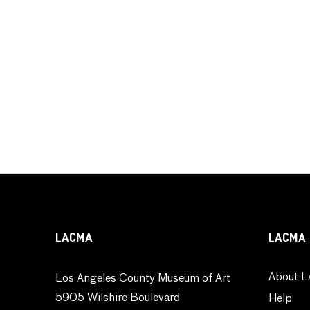
LACMA
LACMA 
About L
Los Angeles County Museum of Art
5905 Wilshire Boulevard
Help