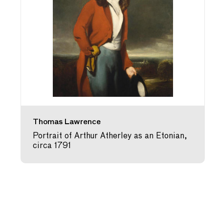
Thomas Lawrence
Portrait of Arthur Atherley as an Etonian,
circa 1791