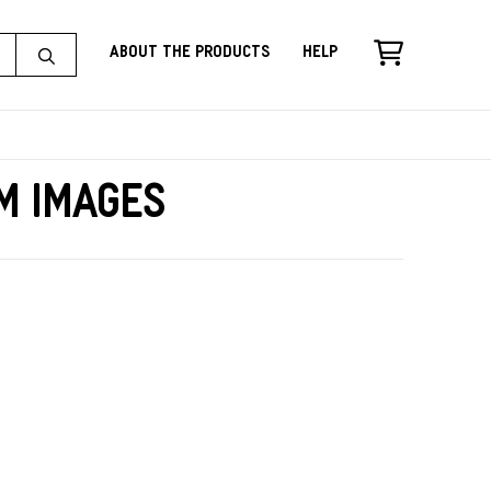
About the Products
Help
m Images