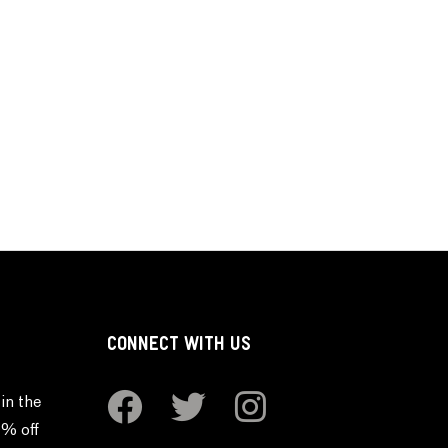
CONNECT WITH US
in the
0% off