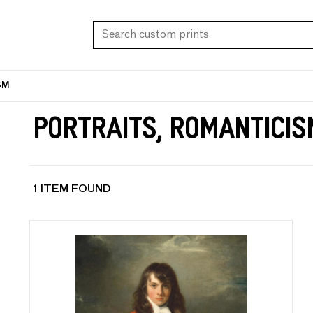
SM
Portraits, Romanticis
1 ITEM FOUND