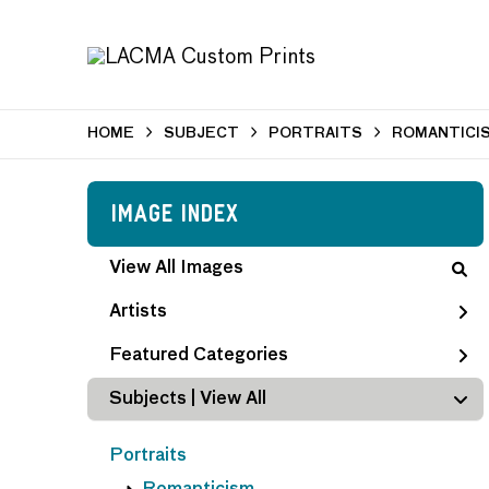
HOME
SUBJECT
PORTRAITS
ROMANTICI
Image Index
View All Images
Artists
Featured Categories
Subjects | 
View All
Portraits