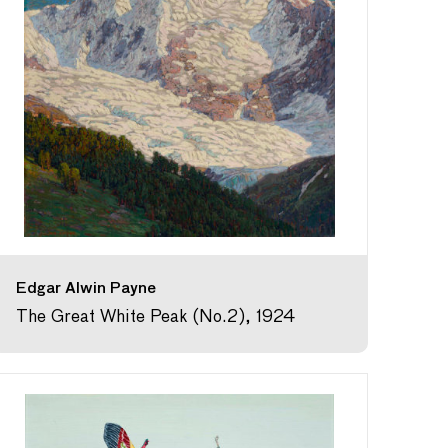
Edgar Alwin Payne
The Great White Peak (No.2), 1924