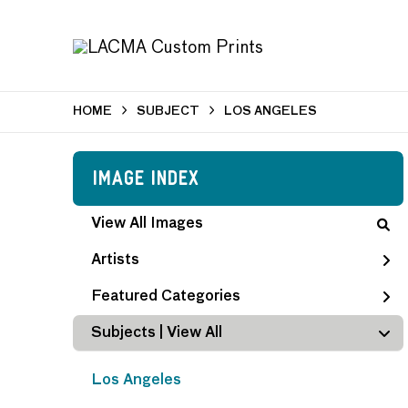
HOME
SUBJECT
LOS ANGELES
Image Index
View All Images
Artists
Featured Categories
Subjects | 
View All
Los Angeles