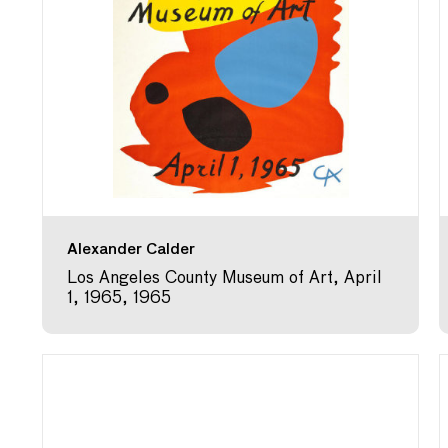
Alexander Calder
Los Angeles County Museum of Art, April
1, 1965, 1965