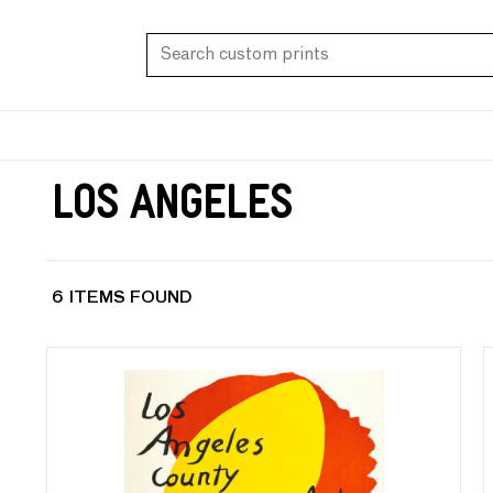
Los Angeles
6 ITEMS FOUND