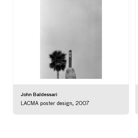
John Baldessari
LACMA poster design, 2007