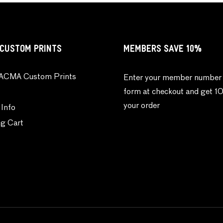
CUSTOM PRINTS
MEMBERS SAVE 10%
ACMA Custom Prints
Enter your member number 
form at checkout and get 1
your order
 Info
g Cart