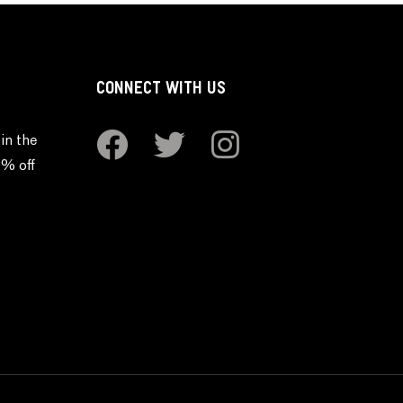
CONNECT WITH US
in the
0% off