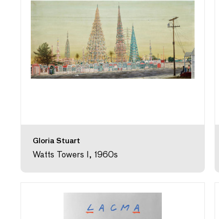
Gloria Stuart
Watts Towers I, 1960s