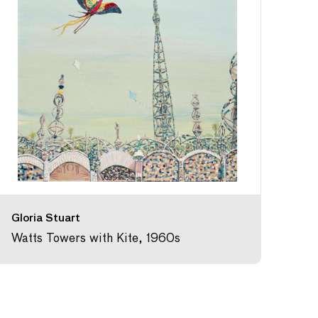
Gloria Stuart
Watts Towers with Kite, 1960s