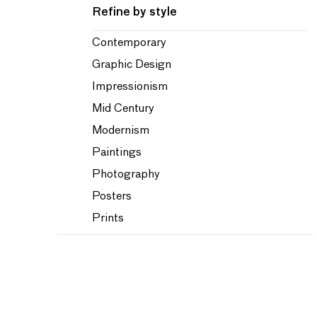
Refine by style
Contemporary
Graphic Design
Impressionism
Mid Century
Modernism
Paintings
Photography
Posters
Prints