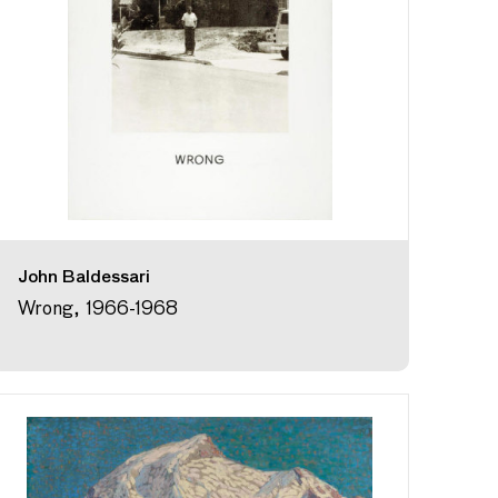
John Baldessari
Wrong, 1966-1968