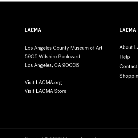
LACMA
LACMA 
About L
Los Angeles County Museum of Art
5905 Wilshire Boulevard
Help
Los Angeles, CA 90036
Contact
Shoppin
Visit LACMA.org
Visit LACMA Store