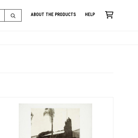
About the Products
Help