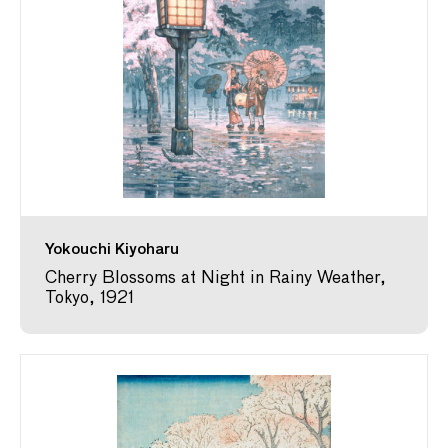
Yokouchi Kiyoharu
Cherry Blossoms at Night in Rainy Weather,
Tokyo, 1921