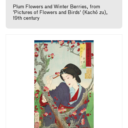
Plum Flowers and Winter Berries, from
'Pictures of Flowers and Birds' (Kachō zu),
19th century