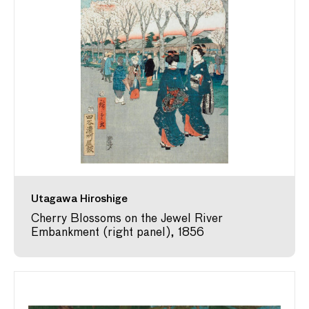
Utagawa Hiroshige
Cherry Blossoms on the Jewel River
Embankment (right panel), 1856