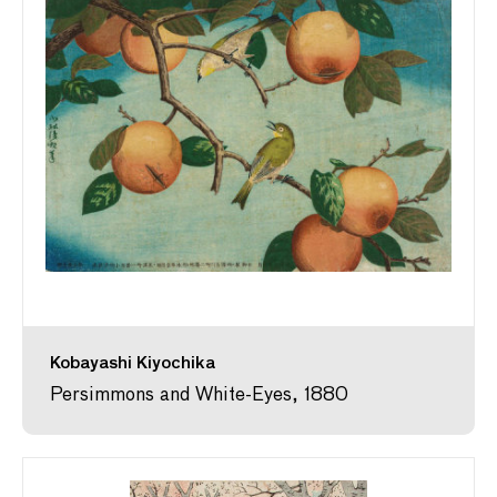
Kobayashi Kiyochika
Persimmons and White-Eyes, 1880