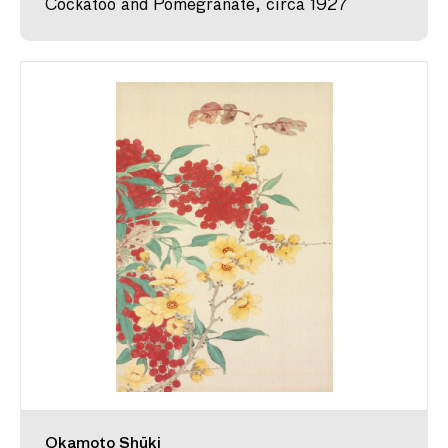
Cockatoo and Pomegranate, circa 1927
Okamoto Shūki