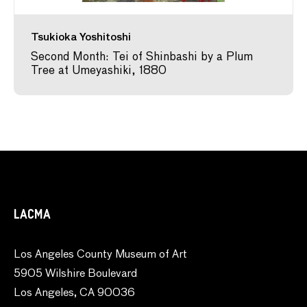
Tsukioka Yoshitoshi
Second Month: Tei of Shinbashi by a Plum
Tree at Umeyashiki, 1880
LACMA
Los Angeles County Museum of Art
5905 Wilshire Boulevard
Los Angeles, CA 90036