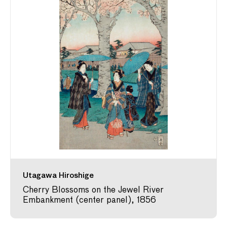
Utagawa Hiroshige
Cherry Blossoms on the Jewel River
Embankment (center panel), 1856