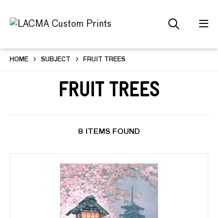
HOME
SUBJECT
FRUIT TREES
Fruit Trees
8 ITEMS FOUND