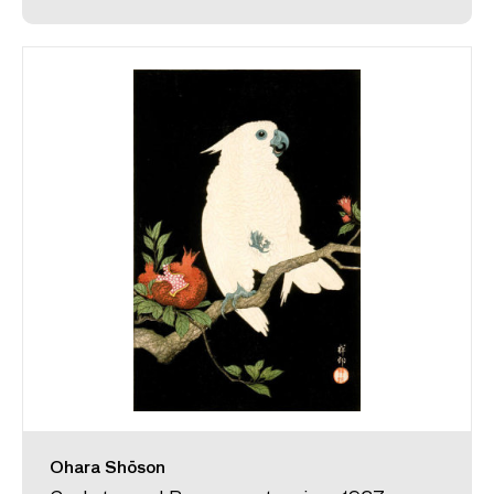
Ohara Shōson