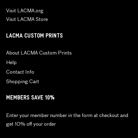
Visit LACMA.org
Visit LACMA Store
LACMA CUSTOM PRINTS
About LACMA Custom Prints
Help
Contact Info
Shopping Cart
MEMBERS SAVE 10%
Enter your member number in the form at checkout and
get 10% off your order