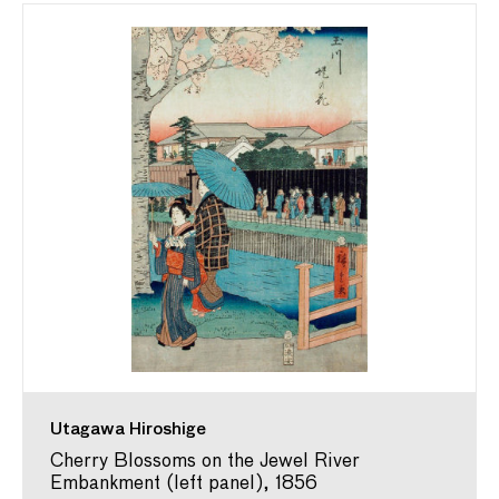
Utagawa Hiroshige
Cherry Blossoms on the Jewel River
Embankment (left panel), 1856