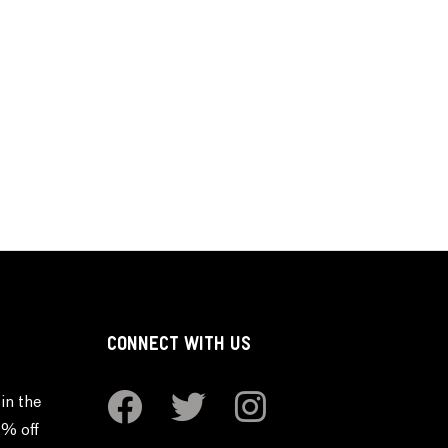
CONNECT WITH US
in the
0% off