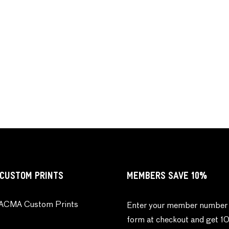
CUSTOM PRINTS
MEMBERS SAVE 10%
ACMA Custom Prints
Enter your member number 
form at checkout and get 1