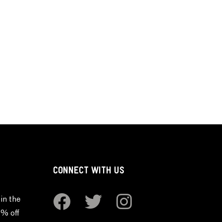
CONNECT WITH US
in the
0% off