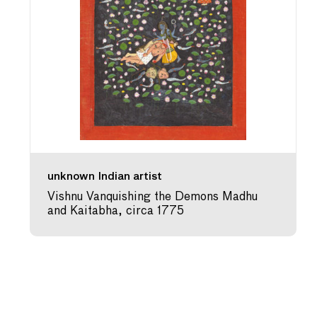
unknown Indian artist
Vishnu Vanquishing the Demons Madhu
and Kaitabha, circa 1775