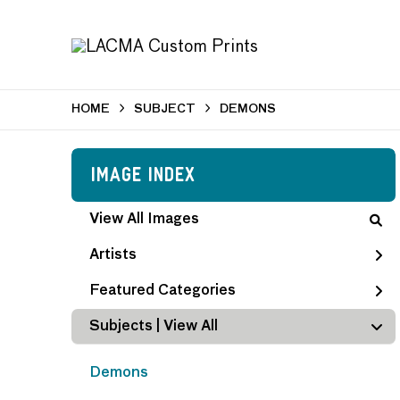
HOME
SUBJECT
DEMONS
Image Index
View All Images
Artists
Featured Categories
Subjects | 
View All
Demons