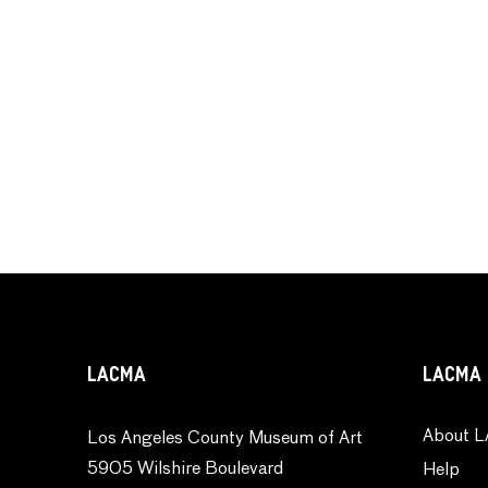
LACMA
LACMA 
About L
Los Angeles County Museum of Art
5905 Wilshire Boulevard
Help