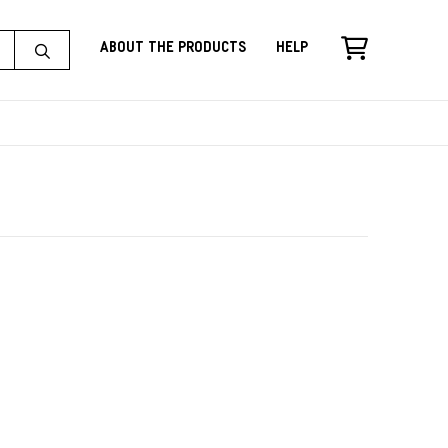
About the Products
Help