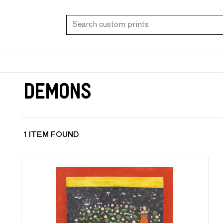
Demons
1 ITEM FOUND