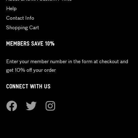
Help
Contact Info
Shopping Cart
MEMBERS SAVE 10%
Enter your member number in the form at checkout and
get 10% off your order
CONNECT WITH US