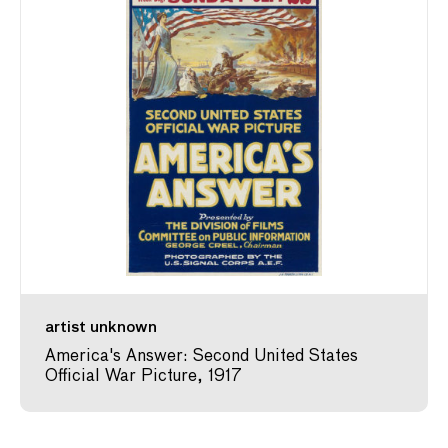
artist unknown
America's Answer: Second United States
Official War Picture, 1917