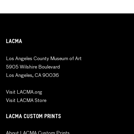
LACMA
Los Angeles County Museum of Art
5905 Wilshire Boulevard
Los Angeles, CA 90036
Visit LACMA.org
Visit LACMA Store
LACMA CUSTOM PRINTS
About LACMA Custom Prints