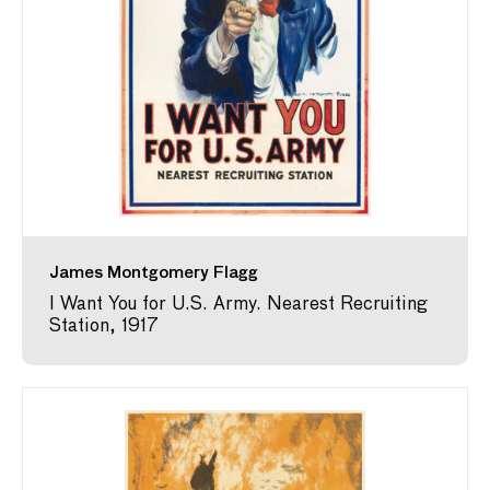
James Montgomery Flagg
I Want You for U.S. Army. Nearest Recruiting
Station, 1917