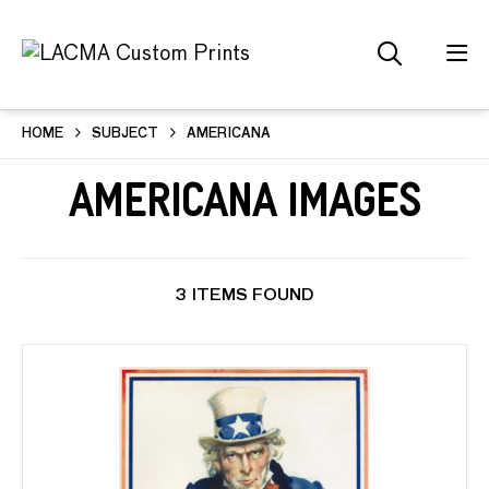
HOME
SUBJECT
AMERICANA
Americana Images
3 ITEMS FOUND