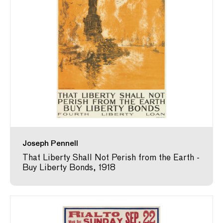
Joseph Pennell
That Liberty Shall Not Perish from the Earth -
Buy Liberty Bonds, 1918