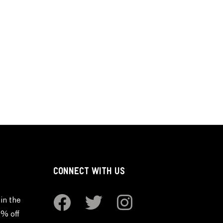
CONNECT WITH US
in the
0% off