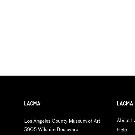
LACMA
LACMA 
About L
Los Angeles County Museum of Art
5905 Wilshire Boulevard
Help