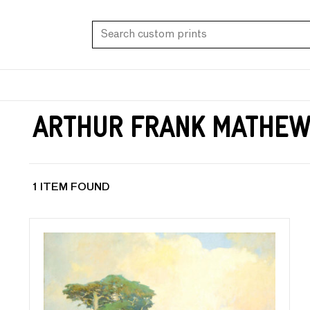
Arthur Frank Mathe
1 ITEM FOUND