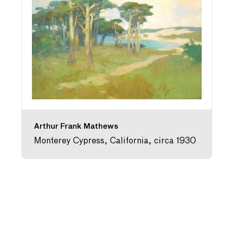
Arthur Frank Mathews
Monterey Cypress, California, circa 1930