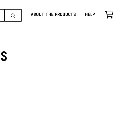
About the Products
Help
ws