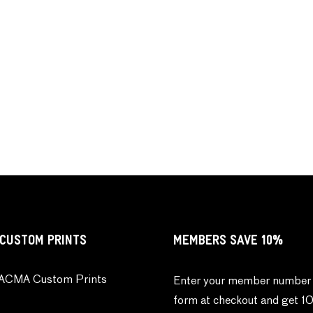
CUSTOM PRINTS
MEMBERS SAVE 10%
ACMA Custom Prints
Enter your member number 
form at checkout and get 1