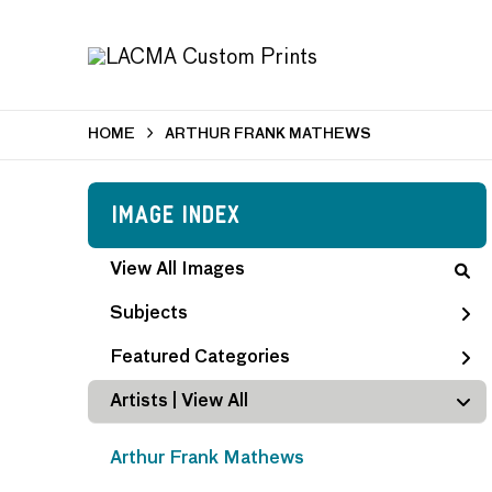
HOME
ARTHUR FRANK MATHEWS
Image Index
View All Images
Subjects
Featured Categories
Artists | 
View All
Arthur Frank Mathews