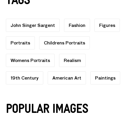
Tags
John Singer Sargent
Fashion
Figures
Portraits
Childrens Portraits
Womens Portraits
Realism
19th Century
American Art
Paintings
Popular Images