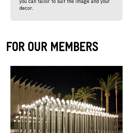
you can tailor to suit the image and your
decor.
For Our Members