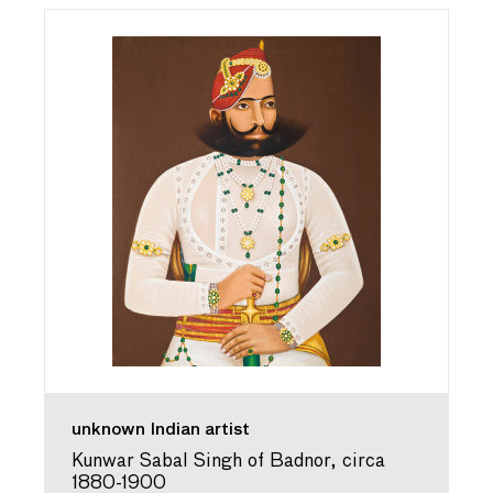
unknown Indian artist
Kunwar Sabal Singh of Badnor, circa
1880-1900