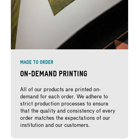
MADE TO ORDER
On-Demand Printing
All of our products are printed on-
demand for each order. We adhere to
strict production processes to ensure
that the quality and consistency of every
order matches the expectations of our
institution and our customers.