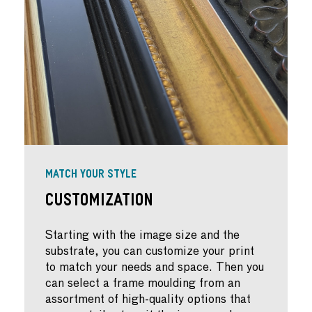
MATCH YOUR STYLE
Customization
Starting with the image size and the
substrate, you can customize your print
to match your needs and space. Then you
can select a frame moulding from an
assortment of high-quality options that