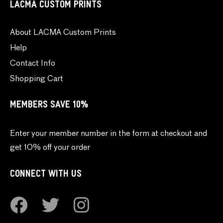
LACMA CUSTOM PRINTS
About LACMA Custom Prints
Help
Contact Info
Shopping Cart
MEMBERS SAVE 10%
Enter your member number in the form at checkout and
get 10% off your order
CONNECT WITH US