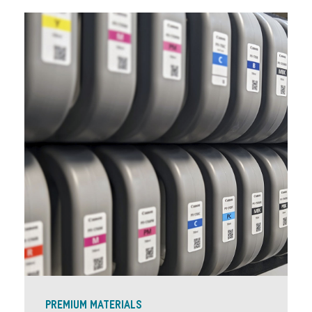
PREMIUM MATERIALS