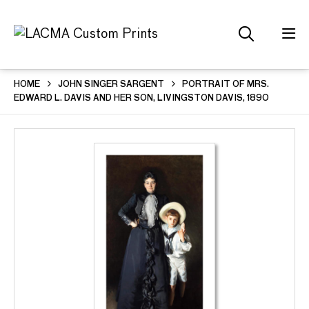
HOME
JOHN SINGER SARGENT
PORTRAIT OF MRS.
EDWARD L. DAVIS AND HER SON, LIVINGSTON DAVIS, 1890