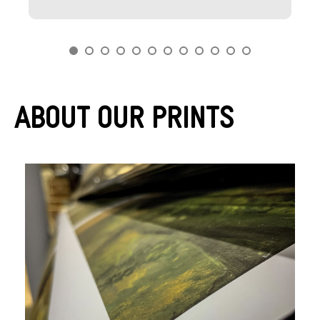
About Our Prints