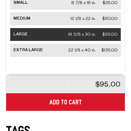
SMALL
8 7/8 x 16 in.
$35.00
MEDIUM
12 1/8 x 22 in.
$50.00
LARGE
16 5/8 x 30 in.
$95.00
EXTRA LARGE
22 1/8 x 40 in.
$135.00
$95.00
ADD TO CART