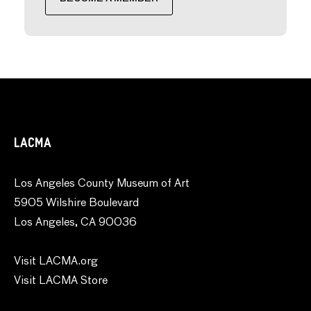
LACMA
Los Angeles County Museum of Art
5905 Wilshire Boulevard
Los Angeles, CA 90036
Visit LACMA.org
Visit LACMA Store