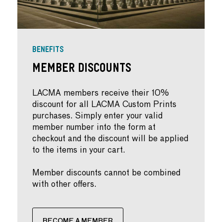
BENEFITS
Member Discounts
LACMA members receive their 10%
discount for all LACMA Custom Prints
purchases. Simply enter your valid
member number into the form at
checkout and the discount will be applied
to the items in your cart.
Member discounts cannot be combined
with other offers.
BECOME A MEMBER