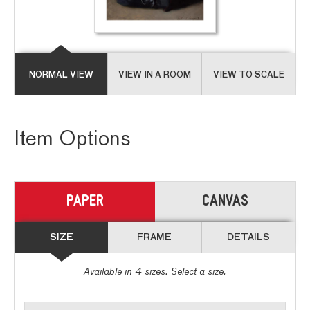
NORMAL VIEW
VIEW IN A ROOM
VIEW TO SCALE
Item Options
PAPER
CANVAS
SIZE
FRAME
DETAILS
Available in
4
sizes. Select a size.