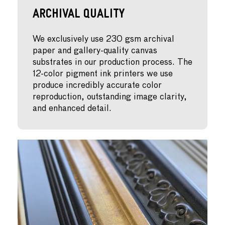
Archival Quality
We exclusively use 230 gsm archival
paper and gallery-quality canvas
substrates in our production process. The
12-color pigment ink printers we use
produce incredibly accurate color
reproduction, outstanding image clarity,
and enhanced detail.