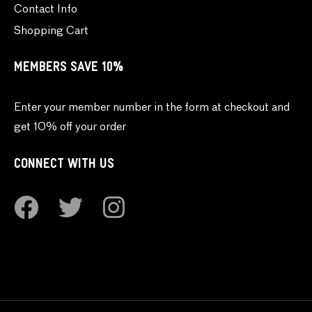
Contact Info
Shopping Cart
MEMBERS SAVE 10%
Enter your member number in the form at checkout and
get 10% off your order
CONNECT WITH US