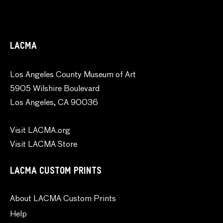
LACMA
Los Angeles County Museum of Art
5905 Wilshire Boulevard
Los Angeles, CA 90036
Visit LACMA.org
Visit LACMA Store
LACMA CUSTOM PRINTS
About LACMA Custom Prints
Help