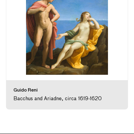
Guido Reni
Bacchus and Ariadne, circa 1619-1620