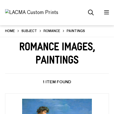
HOME
SUBJECT
ROMANCE
PAINTINGS
Romance Images,
Paintings
1 ITEM FOUND