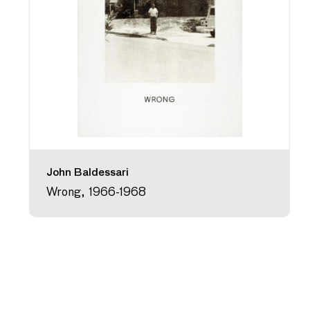
John Baldessari
Wrong, 1966-1968