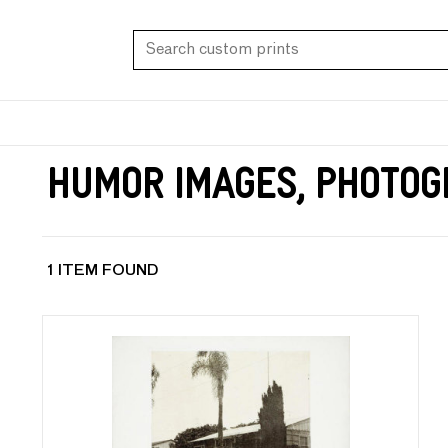
Humor Images, Photog
1 ITEM FOUND