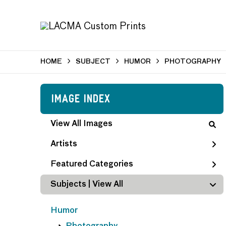
HOME
SUBJECT
HUMOR
PHOTOGRAPHY
Image Index
View All Images
Artists
Featured Categories
Subjects | 
View All
Humor