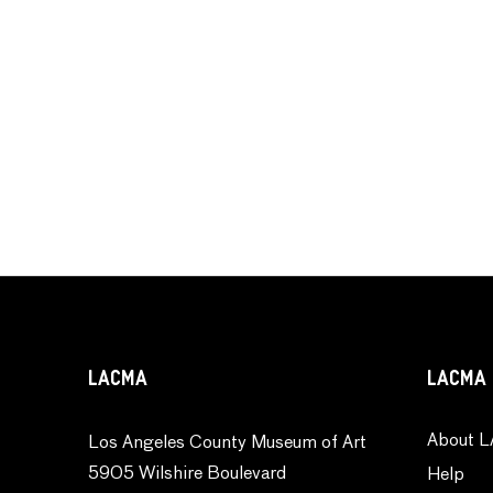
LACMA
LACMA 
About L
Los Angeles County Museum of Art
5905 Wilshire Boulevard
Help