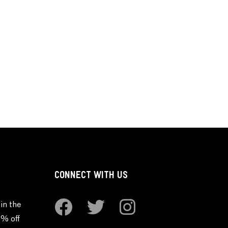
CONNECT WITH US
in the
0% off