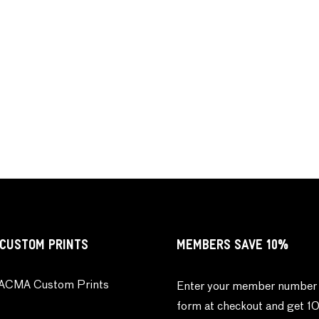
CUSTOM PRINTS
MEMBERS SAVE 10%
ACMA Custom Prints
Enter your member number 
form at checkout and get 1