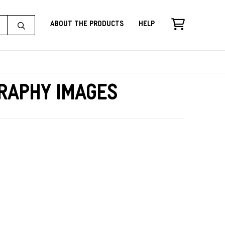
About the Products
Help
raphy Images