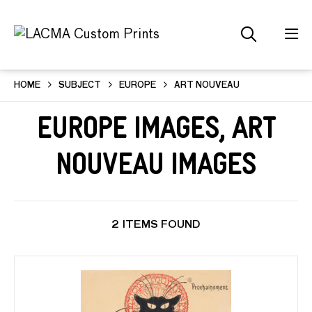
HOME
SUBJECT
EUROPE
ART NOUVEAU
Europe Images, Art
Nouveau Images
2 ITEMS FOUND