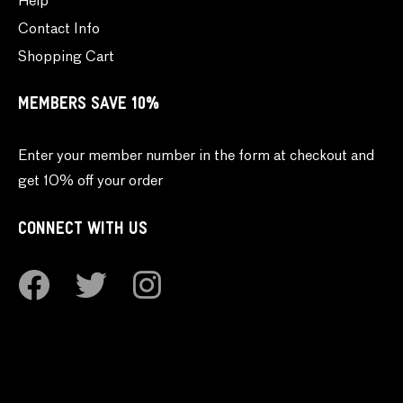
Help
Contact Info
Shopping Cart
MEMBERS SAVE 10%
Enter your member number in the form at checkout and
get 10% off your order
CONNECT WITH US