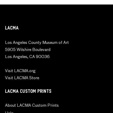
LACMA
Los Angeles County Museum of Art
5905 Wilshire Boulevard
Los Angeles, CA 90036
Visit LACMA.org
Visit LACMA Store
LACMA CUSTOM PRINTS
About LACMA Custom Prints