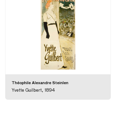
Théophile Alexandre Steinlen
Yvette Guilbert, 1894