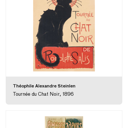
Théophile Alexandre Steinlen
Tournée du Chat Noir, 1896