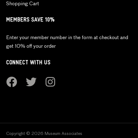
Shopping Cart
MEMBERS SAVE 10%
Enter your member number in the form at checkout and
get 10% off your order
CONNECT WITH US
Copyright © 2026 Museum Associates