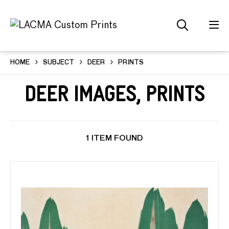
HOME
SUBJECT
DEER
PRINTS
Deer Images, Prints
1 ITEM FOUND