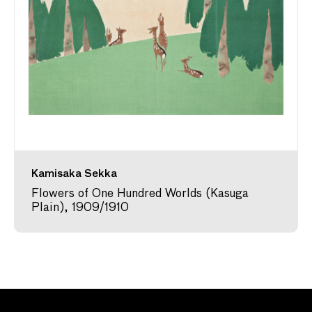
Kamisaka Sekka
Flowers of One Hundred Worlds (Kasuga
Plain), 1909/1910