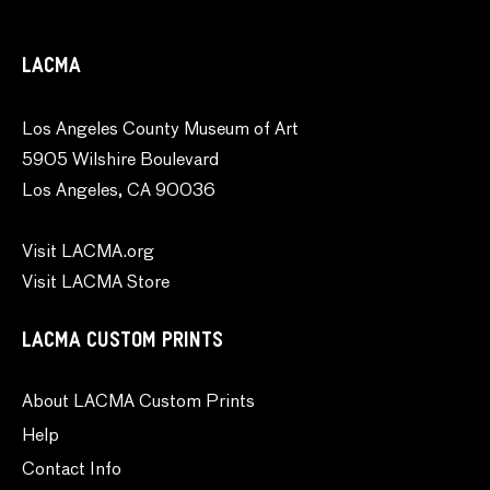
LACMA
Los Angeles County Museum of Art
5905 Wilshire Boulevard
Los Angeles, CA 90036
Visit LACMA.org
Visit LACMA Store
LACMA CUSTOM PRINTS
About LACMA Custom Prints
Help
Contact Info