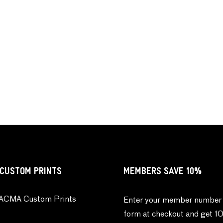
CUSTOM PRINTS
MEMBERS SAVE 10%
ACMA Custom Prints
Enter your member number 
form at checkout and get 1