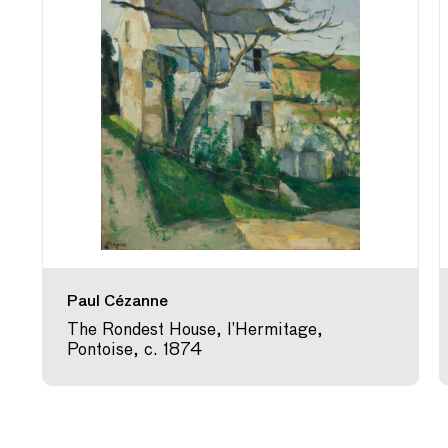
Paul Cézanne
The Rondest House, l’Hermitage,
Pontoise, c. 1874