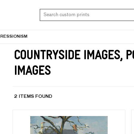
PRESSIONISM
Countryside Images, 
Images
2 ITEMS FOUND