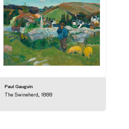
Paul Gauguin
The Swineherd, 1888