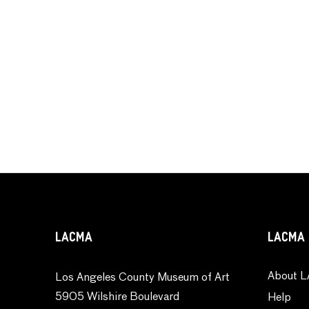
LACMA
LACMA 
About L
Los Angeles County Museum of Art
5905 Wilshire Boulevard
Help