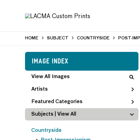
HOME
SUBJECT
COUNTRYSIDE
POST-IM
Image Index
View All Images
Artists
Featured Categories
Subjects | 
View All
Countryside