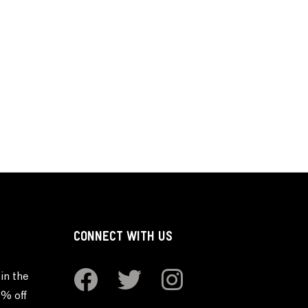
CONNECT WITH US
in the
0% off