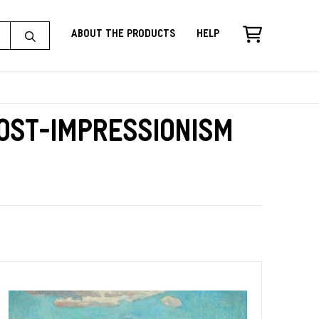
About the Products
Help
Post-Impressionism