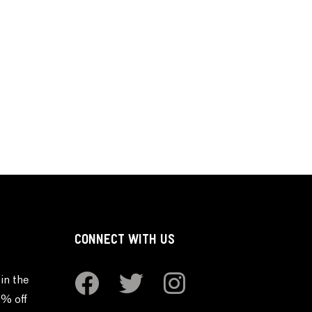
CONNECT WITH US
in the
0% off