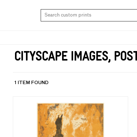
Cityscape Images, Pos
1 ITEM FOUND