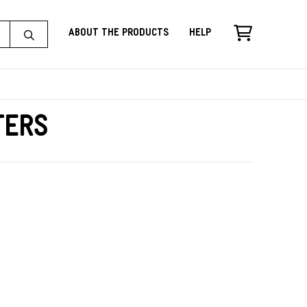
About the Products
Help
ters