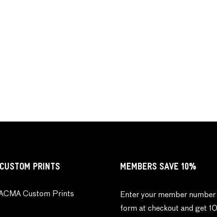
CUSTOM PRINTS
MEMBERS SAVE 10%
ACMA Custom Prints
Enter your member number 
form at checkout and get 1