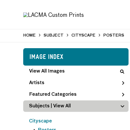
HOME
SUBJECT
CITYSCAPE
POSTERS
Image Index
View All Images
Artists
Featured Categories
Subjects | 
View All
Cityscape