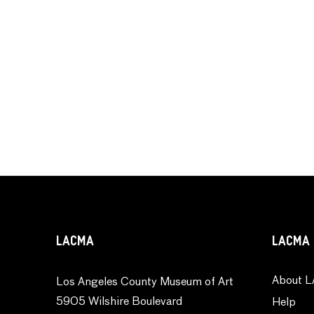
LACMA
LACMA 
About L
Los Angeles County Museum of Art
5905 Wilshire Boulevard
Help