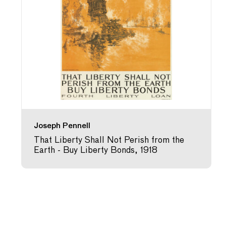
Joseph Pennell
That Liberty Shall Not Perish from the
Earth - Buy Liberty Bonds, 1918