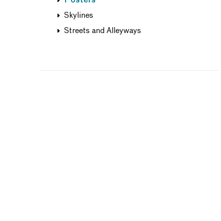
Posters
Skylines
Streets and Alleyways