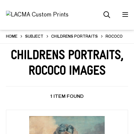
HOME
SUBJECT
CHILDRENS PORTRAITS
ROCOCO
Childrens Portraits,
Rococo Images
1 ITEM FOUND