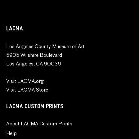
LACMA
Los Angeles County Museum of Art
5905 Wilshire Boulevard
Los Angeles, CA 90036
Visit LACMA.org
Visit LACMA Store
LACMA CUSTOM PRINTS
About LACMA Custom Prints
Help