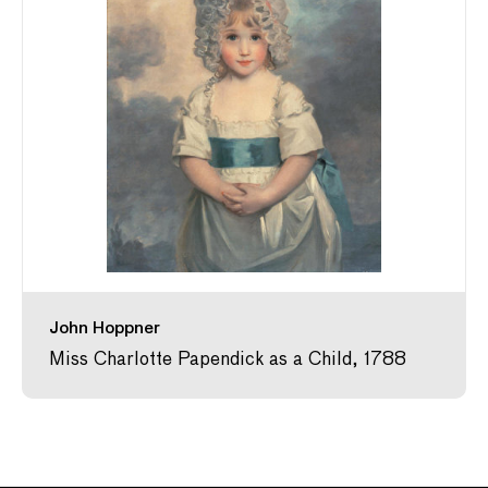
John Hoppner
Miss Charlotte Papendick as a Child, 1788