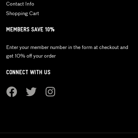
Contact Info
Shopping Cart
MEMBERS SAVE 10%
Enter your member number in the form at checkout and
get 10% off your order
CONNECT WITH US