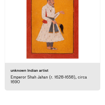
unknown Indian artist
Emperor Shah Jahan (r. 1628-1658), circa
1690