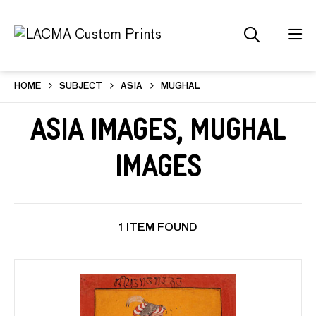
HOME
SUBJECT
ASIA
MUGHAL
Asia Images, Mughal
Images
1 ITEM FOUND