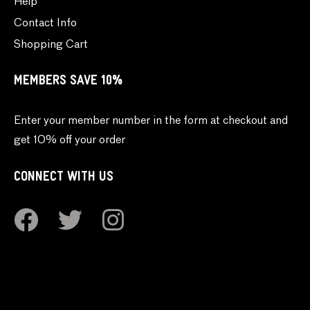
Help
Contact Info
Shopping Cart
MEMBERS SAVE 10%
Enter your member number in the form at checkout and
get 10% off your order
CONNECT WITH US