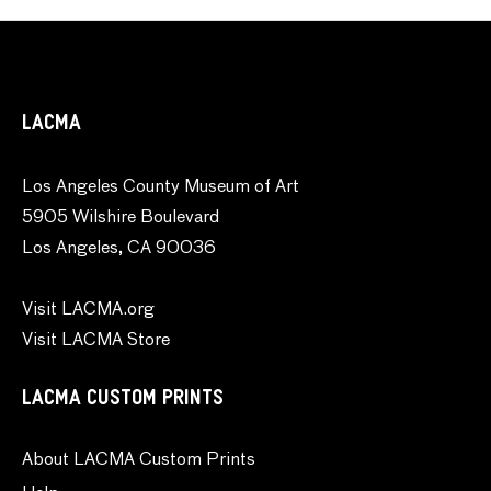
LACMA
Los Angeles County Museum of Art
5905 Wilshire Boulevard
Los Angeles, CA 90036
Visit LACMA.org
Visit LACMA Store
LACMA CUSTOM PRINTS
About LACMA Custom Prints