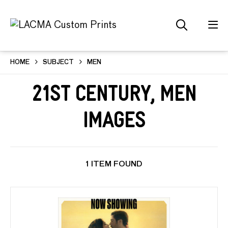
HOME
SUBJECT
MEN
21st Century, Men
Images
1 ITEM FOUND