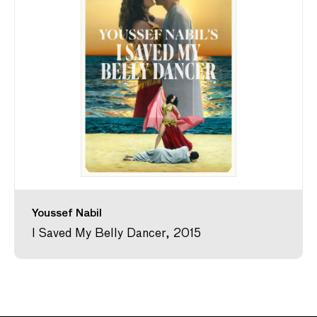
Youssef Nabil
I Saved My Belly Dancer, 2015