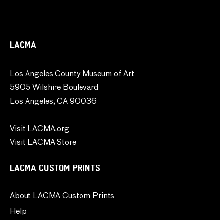
LACMA
Los Angeles County Museum of Art
5905 Wilshire Boulevard
Los Angeles, CA 90036
Visit LACMA.org
Visit LACMA Store
LACMA CUSTOM PRINTS
About LACMA Custom Prints
Help