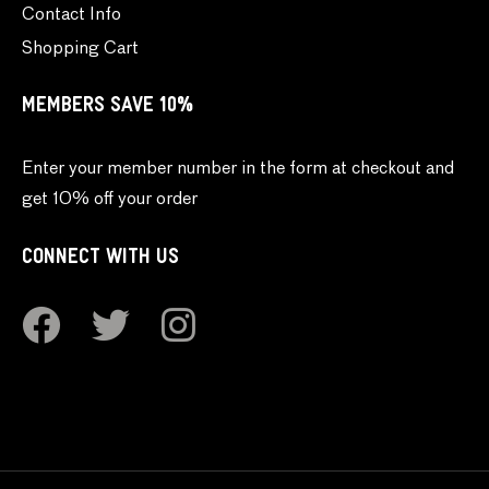
Contact Info
Shopping Cart
MEMBERS SAVE 10%
Enter your member number in the form at checkout and
get 10% off your order
CONNECT WITH US