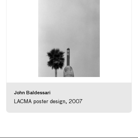
John Baldessari
LACMA poster design, 2007