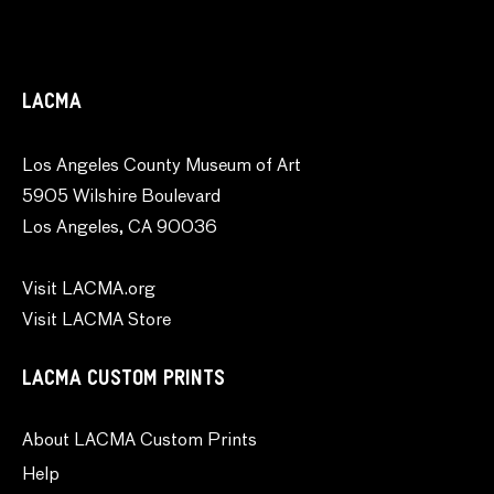
LACMA
Los Angeles County Museum of Art
5905 Wilshire Boulevard
Los Angeles, CA 90036
Visit LACMA.org
Visit LACMA Store
LACMA CUSTOM PRINTS
About LACMA Custom Prints
Help