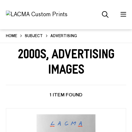
HOME
SUBJECT
ADVERTISING
2000s, Advertising
Images
1 ITEM FOUND