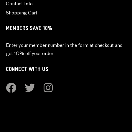
Contact Info
Shopping Cart
MEMBERS SAVE 10%
Enter your member number in the form at checkout and
get 10% off your order
CONNECT WITH US