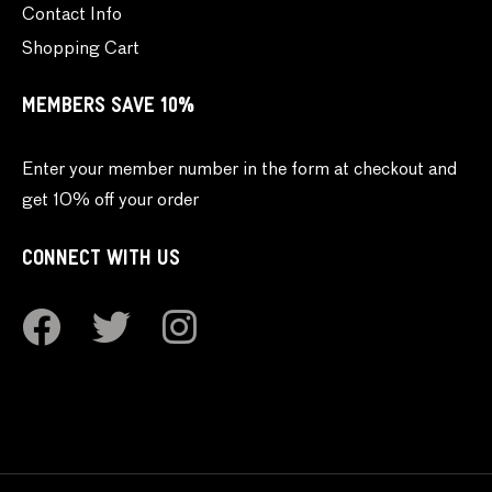
Contact Info
Shopping Cart
MEMBERS SAVE 10%
Enter your member number in the form at checkout and
get 10% off your order
CONNECT WITH US