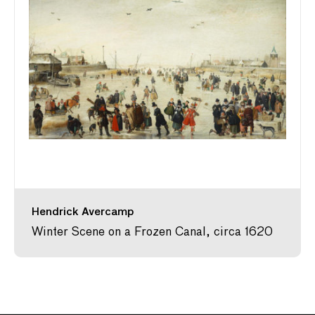
Hendrick Avercamp
Winter Scene on a Frozen Canal, circa 1620