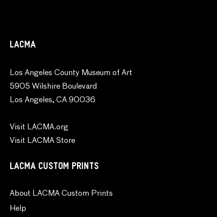
LACMA
Los Angeles County Museum of Art
5905 Wilshire Boulevard
Los Angeles, CA 90036
Visit LACMA.org
Visit LACMA Store
LACMA CUSTOM PRINTS
About LACMA Custom Prints
Help