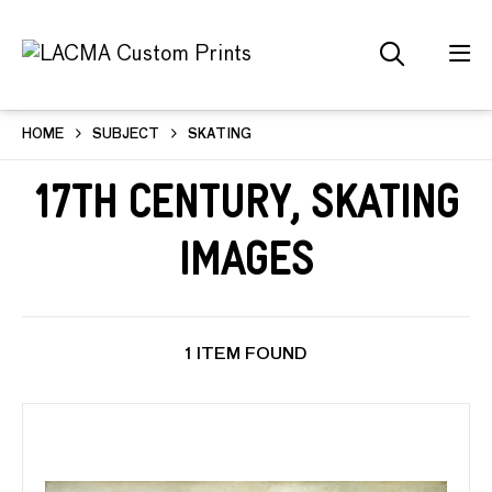
HOME
SUBJECT
SKATING
17th Century, Skating
Images
1 ITEM FOUND