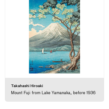
Takahashi Hiroaki
Mount Fuji from Lake Yamanaka, before 1936