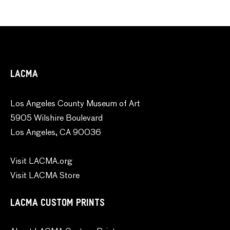
LACMA
Los Angeles County Museum of Art
5905 Wilshire Boulevard
Los Angeles, CA 90036
Visit LACMA.org
Visit LACMA Store
LACMA CUSTOM PRINTS