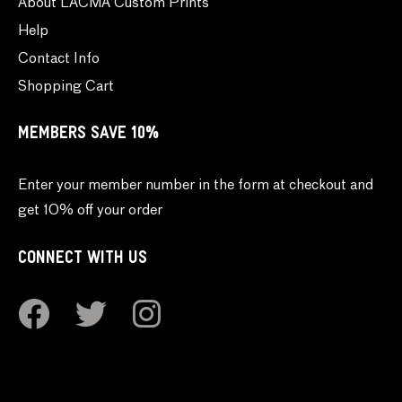
About LACMA Custom Prints
Help
Contact Info
Shopping Cart
MEMBERS SAVE 10%
Enter your member number in the form at checkout and
get 10% off your order
CONNECT WITH US