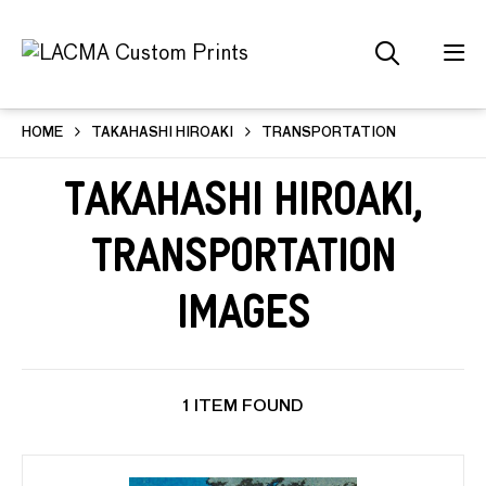
HOME
TAKAHASHI HIROAKI
TRANSPORTATION
Takahashi Hiroaki,
Transportation
Images
1 ITEM FOUND