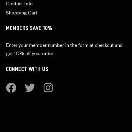
Contact Info
Shopping Cart
MEMBERS SAVE 10%
Enter your member number in the form at checkout and
get 10% off your order
CONNECT WITH US