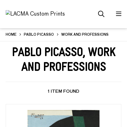
HOME
PABLO PICASSO
WORK AND PROFESSIONS
Pablo Picasso, Work
and Professions
1 ITEM FOUND