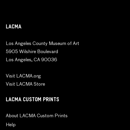
LACMA
Los Angeles County Museum of Art
5905 Wilshire Boulevard
Los Angeles, CA 90036
Visit LACMA.org
Visit LACMA Store
LACMA CUSTOM PRINTS
About LACMA Custom Prints
Help