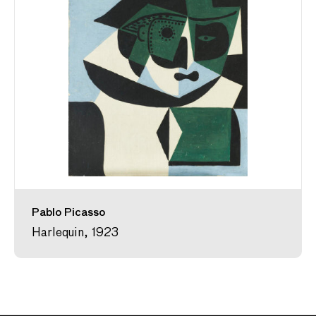
Pablo Picasso
Harlequin, 1923